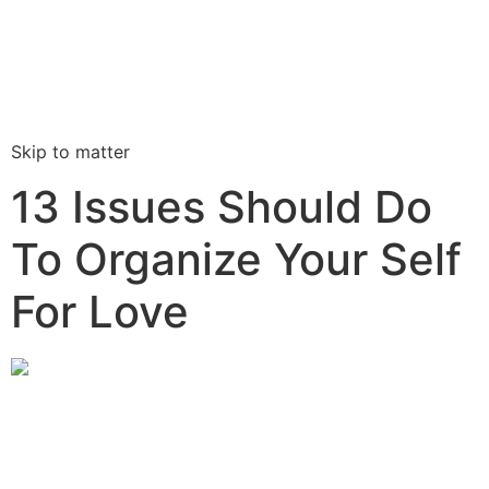
Skip to matter
13 Issues Should Do
To Organize Your Self
For Love
I have been in what We believed had been long-lasting
interactions, only to ask them to damaged because I
didn’t feel ready for every that include these a large