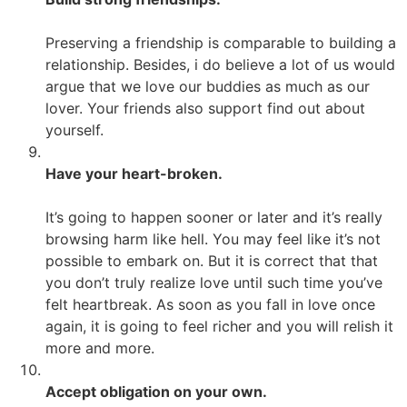
Preserving a friendship is comparable to building a
relationship. Besides, i do believe a lot of us would
argue that we love our buddies as much as our
lover. Your friends also support find out about
yourself.
Have your heart-broken.
It’s going to happen sooner or later and it’s really
browsing harm like hell. You may feel like it’s not
possible to embark on. But it is correct that that
you don’t truly realize love until such time you’ve
felt heartbreak. As soon as you fall in love once
again, it is going to feel richer and you will relish it
more and more.
Accept obligation on your own.