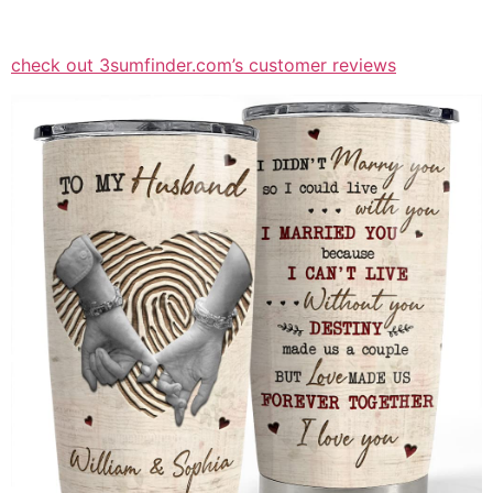
check out 3sumfinder.com’s customer reviews