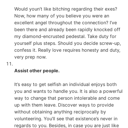
Would youn’t like bitching regarding their exes?
Now, how many of you believe you were an
excellent angel throughout the connection? I’ve
been there and already been rapidly knocked off
my diamond-encrusted pedestal. Take duty for
yourself plus steps. Should you decide screw-up,
confess it. Really love requires honesty and duty,
very prep now.
Assist other people.
It’s easy to get selfish an individual enjoys both
you and wants to handle you. It is also a powerful
way to change that person intolerable and come
up with them leave. Discover ways to provide
without obtaining anything reciprocally by
volunteering. You’ll see that existence’s never in
regards to you. Besides, in case you are just like