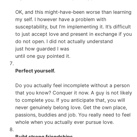
OK, and this might-have-been worse than learning
my self. I however have a problem with
susceptability, but I’m implementing it. It’s difficult
to just accept love and present in exchange if you
do not open. I did not actually understand
just how guarded I was
until one guy pointed it.
Perfect yourself.
Do you actually feel incomplete without a person
that you know? Conquer it now. A guy is not likely
to complete you. If you anticipate that, you will
never genuinely belong love. Get the own place,
passions, buddies and job. You really need to feel
whole when you actually ever pursue love.
Build strong friendships.