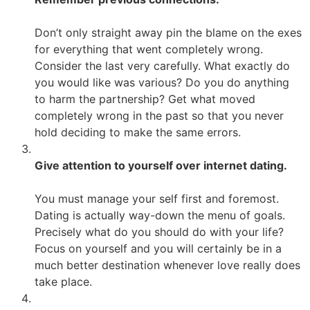
Don’t only straight away pin the blame on the exes
for everything that went completely wrong.
Consider the last very carefully. What exactly do
you would like was various? Do you do anything
to harm the partnership? Get what moved
completely wrong in the past so that you never
hold deciding to make the same errors.
Give attention to yourself over internet dating.
You must manage your self first and foremost.
Dating is actually way-down the menu of goals.
Precisely what do you should do with your life?
Focus on yourself and you will certainly be in a
much better destination whenever love really does
take place.