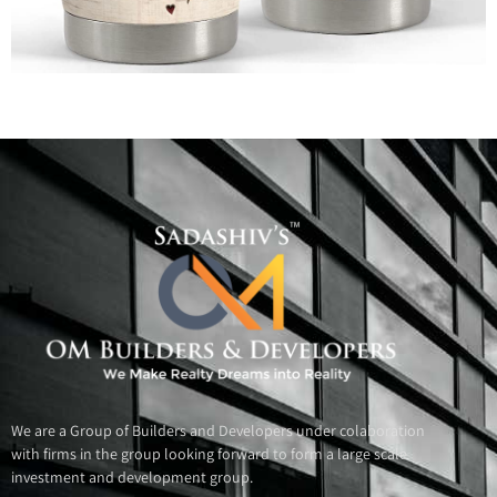
All Rights Reserved @ Bolde.com
We are a Group of Builders and Developers under colaboration
with firms in the group looking forward to form a large scale
investment and development group.