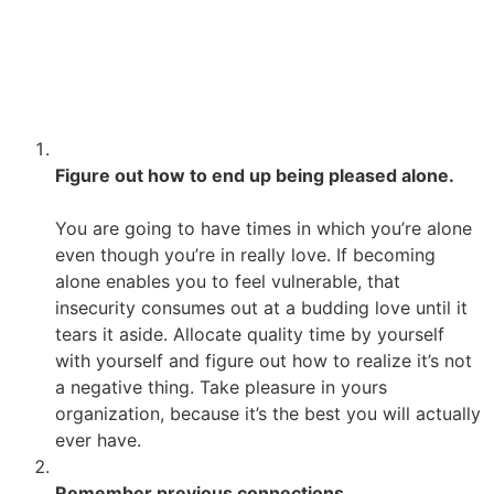
devotion. I wasn’t so much frightened of love, I just did
not have the inspiration i have to feel positive enjoying
being enjoyed inturn. Planning is not always easy, but it
is a liberating experience that will make it easier to fall
in the future.
Figure out how to end up being pleased alone.
You are going to have times in which you’re alone
even though you’re in really love. If becoming
alone enables you to feel vulnerable, that
insecurity consumes out at a budding love until it
tears it aside. Allocate quality time by yourself
with yourself and figure out how to realize it’s not
a negative thing. Take pleasure in yours
organization, because it’s the best you will actually
ever have.
Remember previous connections.