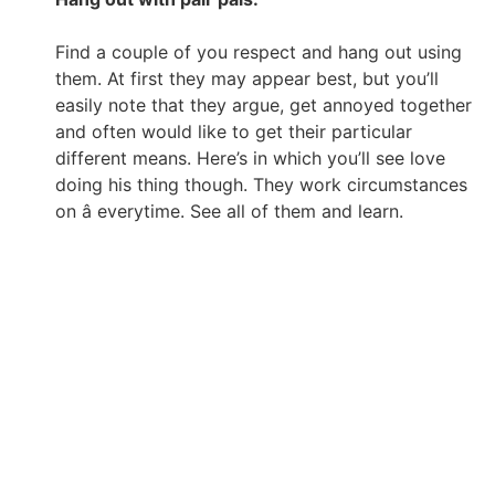
Find a couple of you respect and hang out using
them. At first they may appear best, but you’ll
easily note that they argue, get annoyed together
and often would like to get their particular
different means. Here’s in which you’ll see love
doing his thing though. They work circumstances
on â everytime. See all of them and learn.
Really love takes work plus it starts with you. I am
nevertheless dealing with my self, but i’m much more
ready than ever before to open up my personal center
and head to enjoy. I believe which is actually the
ultimate purpose.
Crystal Crowder is an independent blogger and blogger.
She is a technology technical in your mind, but really
loves informing it like it is when it comes to love, charm
and style. She’s likes creating music, poetry and fiction
and curling with the book.