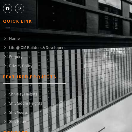
QUICK LINK
Home
Life @ OM Builders & Developers
Enquiry
Privacy Policy
FEATURED PROJECTS
Shivalay Heights
Shiv Siddhi Heights
Shiv Veera
Shiv Kiran