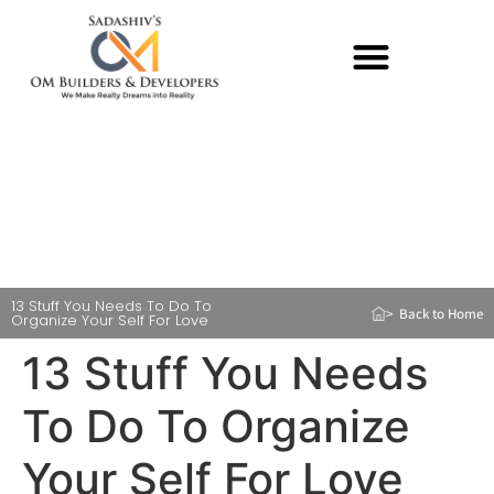
13 Stuff You Needs To Do To
> Back to Home
Organize Your Self For Love
13 Stuff You Needs
To Do To Organize
Your Self For Love