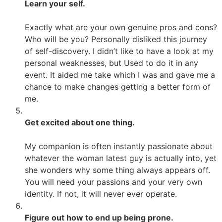
Learn your self.
Exactly what are your own genuine pros and cons?
Who will be you? Personally disliked this journey
of self-discovery. I didn’t like to have a look at my
personal weaknesses, but Used to do it in any
event. It aided me take which I was and gave me a
chance to make changes getting a better form of
me.
Get excited about one thing.
My companion is often instantly passionate about
whatever the woman latest guy is actually into, yet
she wonders why some thing always appears off.
You will need your passions and your very own
identity. If not, it will never ever operate.
Figure out how to end up being prone.