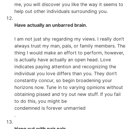
me, you will discover you like the way it seems to
help out other individuals surrounding you.
Have actually an unbarred brain.
I am not just shy regarding my views. I really don’t
always trust my man, pals, or family members. The
thing I would make an effort to perform, however,
is actually have actually an open head. Love
indicates paying attention and recognizing the
individual you love differs than you. They don’t
constantly concur, so begin broadening your
horizons now. Tune in to varying opinions without
obtaining pissed and try out new stuff. If you fail
to do this, you might be
condemned is forever unmarried
.
Hang out with pair pals.