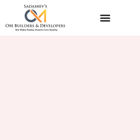
LIFE @ OM BUILDERS & DEVELOPERS