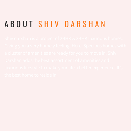
ABOUT
SHIV DARSHAN
Shiv darshan is a project of 2BHK & 3BHK luxurious homes.
Giving you a very homely feeling. Here, Specious homes with
a cluster of amenities are ready for you to move in. Shiv
Darshan adds the best assortment of amenities and
luxurious lifestyle to make your life a better experience! It’s
the best home to reside in.