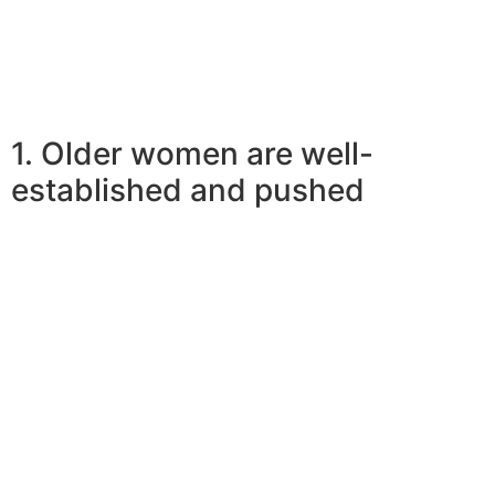
12 Facts Of Elder Girl Younger Man Relations
1. Older women are well-
established and pushed
So why do more youthful men like more mature
women? Teenagers want to be connected to well-
established and powered individuals be better within
their life. Being that they are shaping their own future,
they truly are ambitious while having a hunger to be
successful. Older women help them within their journeys
by very nearly becoming role versions for them. Males