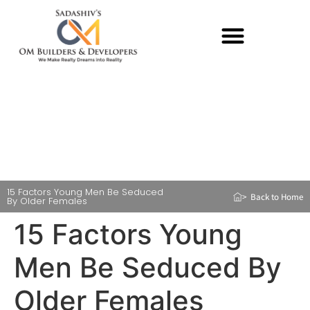
15 Factors Young Men Be Seduced
> Back to Home
By Older Females
15 Factors Young
Men Be Seduced By
Older Females