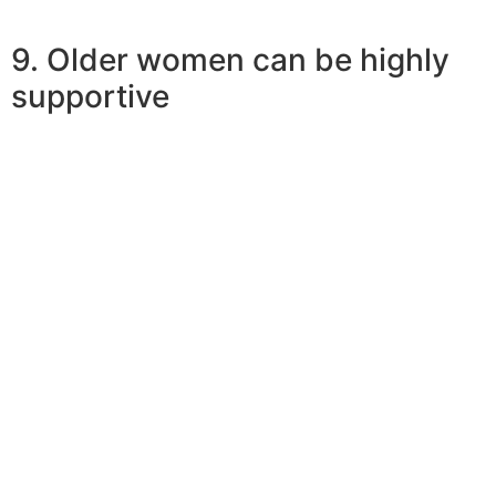
9. Older women can be highly
supportive
So why do younger men like earlier women? Dropping
in love with a mature girl would mean obtaining
important guidance and support to handle existence
challenges better. Simple fact is that ideal chance of a
younger man to grow into an adult person. Pooja states,
“era isn’t these an important factor in almost any union
if there’s love, consent, and understanding. However,
relating to age, any have different types of peer teams
and social priorities, the spouse should be in sync with
those which is all.”