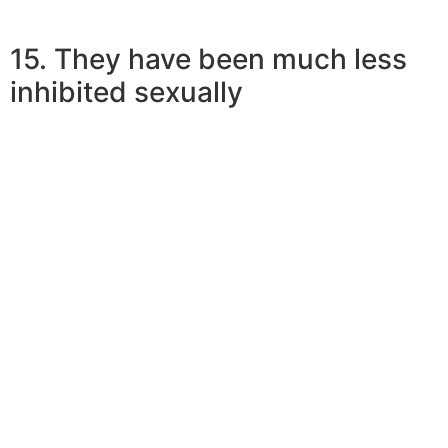
15. They have been much less
inhibited sexually
Younger guys generally find it difficult to get personal
with more youthful women being that they are unskilled
that can not be as open about sex. More mature
females, alternatively, are less inhibited because of their
experience and learn how to request what they need.
How come more youthful males like older women? A
definite included added bonus of these an union is the
fact that an adult girl understands what she actually is
undertaking during intercourse, helping to make the
ability all the more pleasurable. They may be