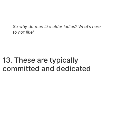
have a calm temperament besides. Most teenage boys
claim to have changed when it comes to much better
after matchmaking a mature girl.
So why do men like older ladies? What’s here
to not like!
13. These are typically
committed and dedicated
So, exactly why do more youthful guys like more
mature ladies? Unlike younger ladies who may want to
hold their unique possibilities open, earlier women are