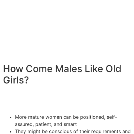
(certified in emotional and Mental Health first-aid from
Johns Hopkins Bloomberg School of community health
insurance and the college of Sydney), exactly who
specializes in advising for extramarital matters,
breakups, separation, suffering, and loss, among others.
How Come Males Like Old
Girls?
More mature women can be positioned, self-
assured, patient, and smart
They might be conscious of their requirements and