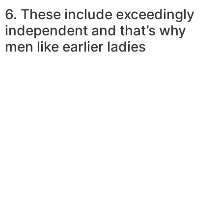
6. These include exceedingly
independent and that’s why
men like earlier ladies
Why would a more youthful guy want to consider a
mature lady? Pooja responds, “earlier women are
typically a lot more painful and sensitive and
emotionally steady. Some of them can also be personal
or financial character models. More youthful males can
find out loads from these women about by themselves
and about interpersonal interactions.”
As she revealed, more mature women are self-sufficient
and independent. They just take a stand if they wanna,
offer room more easily, plus back off if they begin to