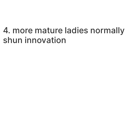
4. more mature ladies normally
shun innovation
Earlier women don’t give consideration to sustaining
âsnap lines’ or texting back-and-forth as essential
keeping the partnership heading. Their unique
detachment from technologies is just why males like
older women. There is absolutely no range for
technoference within the commitment
so in retrospect men date more mature women.
Plus, earlier women usually do not publish every