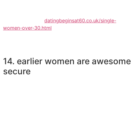
. This describes more mature lady more youthful man
union research.
Continue reading
datingbeginsat60.co.uk/single-
women-over-30.html
14. earlier women are awesome
secure
Esteem is one thing that goes hand in hand as we age.
An adult woman will not expect that end up being at the
woman beck and contact every time anything does not
get her method. And she’s going to not want continuous
validation from you about the woman well worth.