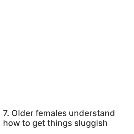
see the situation needs it. Thus they might be less likely
to want to be
clingy or needy
, making them a lot easier attain and. Simply because
with this independent mindset that older ladies entice
more youthful males.
Relevant Reading:
She Ended Up Being Eleven Years Older Than
Him. Does Era Difference Topic In-marriage?
7. Older females understand
how to get things sluggish