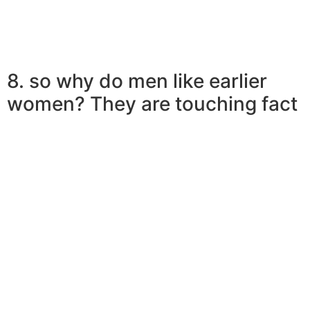
8. so why do men like earlier
women? They are touching fact
Ladies in their own perfect youthfulness live-in a dream
world, in fact it is certain at this age. They dream about
knights in shining armor and happily-ever-afters.
Nevertheless the the truth is various
â
discover