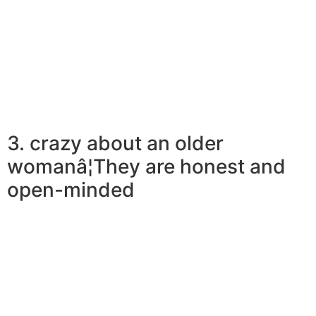
while it lasts. For more youthful men, a relationship with
an older lady is a lot like becoming on an adventure
with someone who is really as excited and available as
they are.
3. crazy about an older
womanâ¦They are honest and
open-minded
Earlier women can be generally speaking honest and
simple in interactions. They just do not defeat across
bush; once they dislike something they tell you upfront.