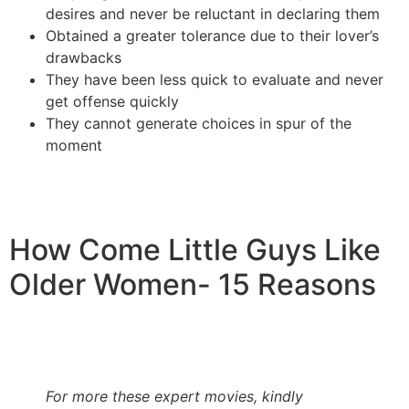
desires and never be reluctant in declaring them
Obtained a greater tolerance due to their lover’s
drawbacks
They have been less quick to evaluate and never
get offense quickly
They cannot generate choices in spur of the
moment
How Come Little Guys Like
Older Women- 15 Reasons
For more these expert movies, kindly