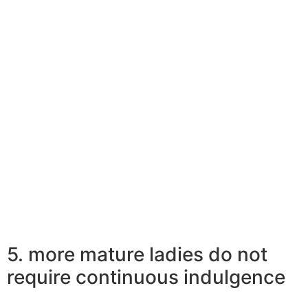
milestone in the commitment on Instagram. They invest
much more in actual talks that include terms and
emotions, maybe not selfies and check-ins on social
media marketing. Having perfected the art of
appreciating life into the simplest possible way, older
females draw in more youthful males.
Relevant Reading:
10 Must-Watch Younger Guy Older Woman
Connection Motion Pictures
5. more mature ladies do not
require continuous indulgence