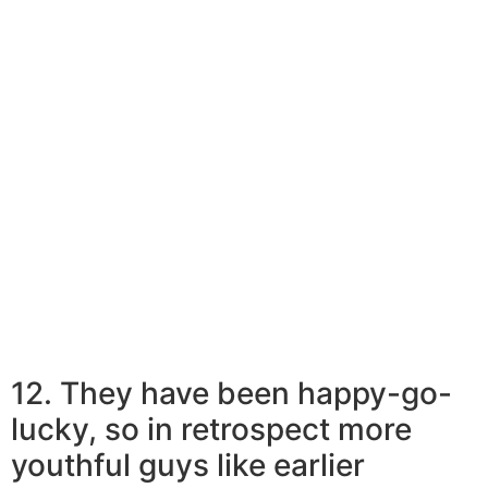
and clean it off.
By expansion, they do not pass the worries on to their
men. Men that like earlier women lead an undramatic
existence. They are able to conveniently have a tub of
ice-cream on a bad day and realistically handle what
you should do with it next. This is an enormous benefit
of matchmaking more mature females that more
youthful males swear by. In reality, more youthful guys
like older women for his or her curvy, voluptuous
systems.
12. They have been happy-go-
lucky, so in retrospect more
youthful guys like earlier