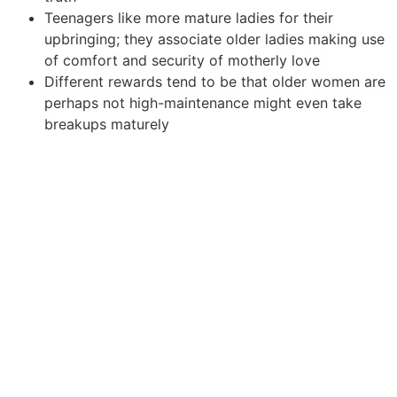
Teenagers like more mature ladies for their
upbringing; they associate older ladies making use
of comfort and security of motherly love
Different rewards tend to be that older women are
perhaps not high-maintenance might even take
breakups maturely
Those days are gone whenever younger guys internet
dating older females was actually considered taboo. If
you are a man who’s his heart ready on a mature
woman or a female that is reveling in interest of a more
youthful man, don’t let inhibitions attributable to several
years of social conditioning as to what a perfect
enchanting collaboration need to look like block off the
road. Follow your own cardiovascular system, others is
merely sound.