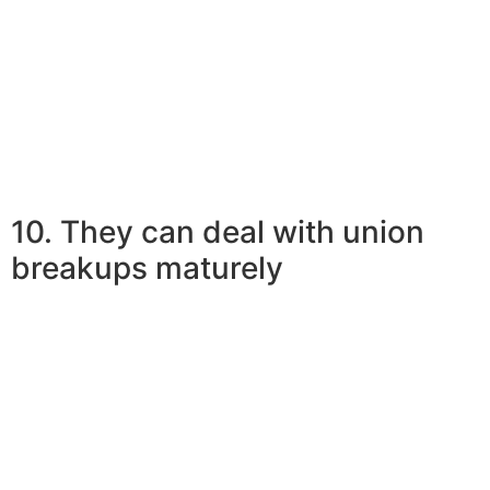
Relevant Reading:
Confession Of A Committed Woman In Deep
Love With A Younger Man
10. They can deal with union
breakups maturely
More mature women are well-aware of the fact that
connections might reach a dead-end, specially
relationships with more youthful males.
Mature ladies