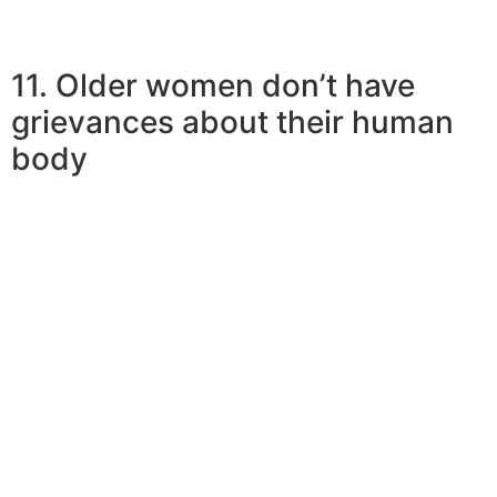
11. Older women don’t have
grievances about their human
body
Women are normally enthusiastic about their health and
putting on a costume. They gain a pound and anticipate
their own boyfriends to see or start gyming and dieting
at complete throttle. They might be usually much more
focused on their own physical appearance. More mature
women are certainly more comfortable the help of its
body type and fat and do not stress about this as much.
They are aware just how to
cope with body-shaming,