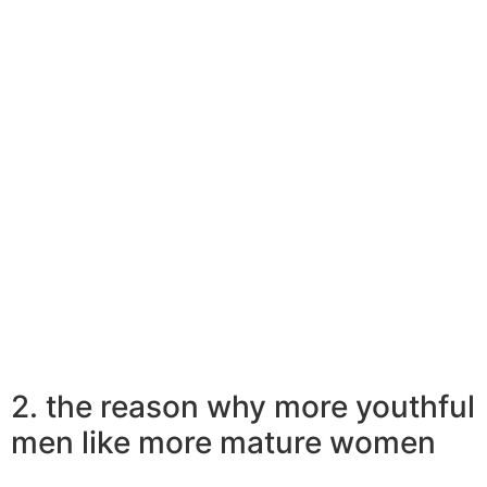
who like earlier ladies have lots of positive changes.
These women can be achievers while having had a lot
more expertise in the work field, gauging men and
women, and searching the chaff from actual package.
This mixture of smartness and power is exactly what
lures younger guys to older ladies, and in the end,
means they are be seduced by all of them.
Get dosage of relationship advice from Bonobology
right in the email
2. the reason why more youthful
men like more mature women