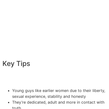
demanding during intercourse and you will be ready to
be fresh with new kinks or fetishes. They understand
the necessity of interaction from inside the bed room
and just how it will help partners learn both much better
and therefore provides a rewarding personal existence.
This is among crucial the explanation why more
youthful guys like older ladies.
Key Tips
Young guys like earlier women due to their liberty,
sexual experience, stability and honesty
They’re dedicated, adult and more in contact with
truth