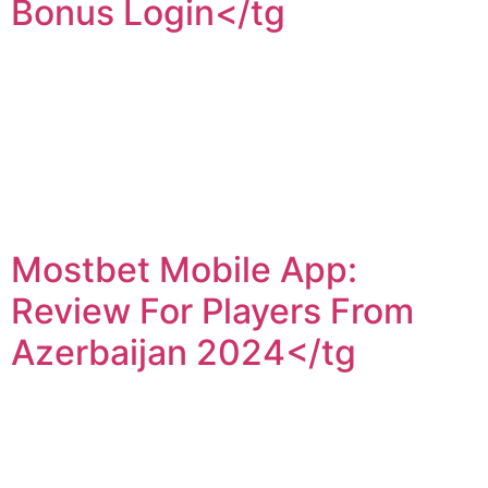
Bonus Login</tg
Mostbet Pakistan: Official Sports Betting Site 125%
Bonus LoginMostbet offers many sports for betting,
including traditional Indian sports, virtual sports, and
esports. The steps by steps instructions you will notice
on your screen are very clear, just pursue them. After
the withdrawal request is formed, its status can be
tracked in the “History” section of […]
Mostbet Mobile App:
Review For Players From
Azerbaijan 2024</tg
Mostbet Mobile App: Review For Players From
Azerbaijan 2024For an improved understanding of the
problem, we’ve broken them into the pros of each. New
users should create an account, while regular users will