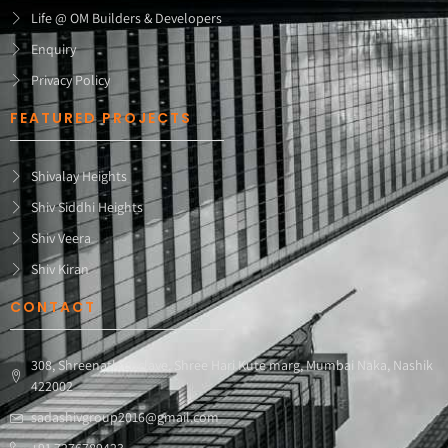
Life @ OM Builders & Developers
Enquiry
Privacy Policy
FEATURED PROJECTS
Shivalay Heights
Shiv Siddhi Heights
Shiv Veera
Shiv Kiran
CONTACT
308, Shreenath Enclave, Shree Hari Kute marg, Mumbai Naka, Nashik
422002
sadashivgroup2016@gmail.com