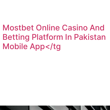
simply need to log in and get started immediately. This
bonus gives players the chance to explore the app’s
extensive features without […]
Mostbet Online Casino And
Betting Platform In Pakistan
Mobile App</tg
Mostbet Online Casino And Betting Platform In Pakistan
Mobile AppChoose the overall game and betting
amount, commence playing by tapping the correct
button, and make spins. At the Mostbet app,
Bangladeshi players can easily make single,
accumulator, and express bets on different results. Yes,
Mostbet supplies a range of online casino games,
including slots, table […]