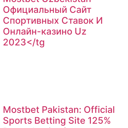
Официальный Сайт
Спортивных Ставок И
Онлайн-казино Uz
2023</tg
Mostbet Uzbekistan Официальный Сайт Спортивных
Ставок И Онлайн-казино Uz 2023But there are some
terms and conditions put on the offer. We provide every
Mostbet affiliate with special links, that will have an
interior code built-in. This way we are able to trace just
what you have brought the individual in. If he follows
your link, […]
Mostbet Pakistan: Official
Sports Betting Site 125%