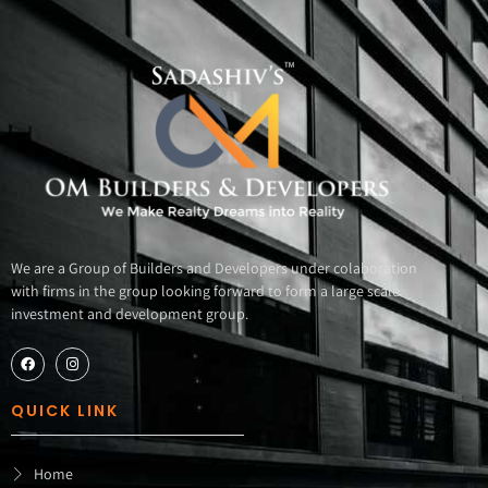
We are a Group of Builders and Developers under colaboration
with firms in the group looking forward to form a large scale
investment and development group.
QUICK LINK
Home