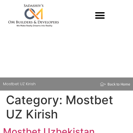
Mostbet UZ Kirish
> Back to Home
Category:
Mostbet
UZ Kirish
Mostbet Uzbekistan