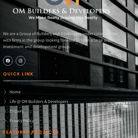
We are a Group of Builders and Developers under colaboration
with firms in the group looking forward to form a large scale
investment and development group.
QUICK LINK
Home
Life @ OM Builders & Developers
Enquiry
Privacy Policy
FEATURED PROJECTS