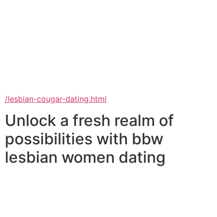
further compared to gay personal classifieds queens!
with listings for from dating to relationships, this is the
perfect resource proper looking to find their perfect
match. whether you’re just one gay man or lesbian girl,
or perhaps you’re just finding brand new friends, the
gay personal classifieds queens will definitely have that
which youare looking for. so just why not let them have
an attempt today?
/lesbian-cougar-dating.html
Unlock a fresh realm of
possibilities with bbw
lesbian women dating
Thereis no denying that dating as a lesbian are a little
bit of a challenge.after all, the dating pool is already
pretty restricted for women.but imagine if you might
widen your search by in search of bbw lesbian women?