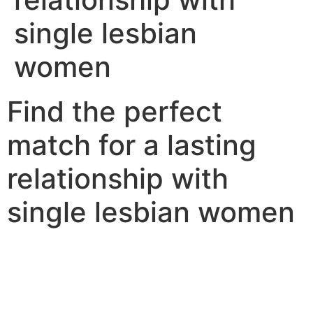
single lesbian
women
Find the perfect
match for a lasting
relationship with
single lesbian women
Single lesbian women are an original number of singles
that are looking for a long-term relationship. there are
some items that you need to bear in mind when
searching for a single lesbian woman to date. first,