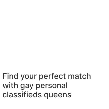
factors to consider you are suitable. this means that
you ought to have similar passions, values, and goals.
it’s also wise to be able to communicate well. if you fail
to communicate well, it’s going to be difficult to build a
relationship. 2nd, you should make sure that you will be
more comfortable with who you are. you need to be
confident in who you really are and what you would like
in life. this can allow it to be easier the single lesbian
woman currently you. finally, factors to consider that
you will be willing to agree to a relationship. if you’re
perhaps not ready to commit, the single lesbian girl will
never be willing to date you.
Find your perfect match
with gay personal
classifieds queens
Looking for the perfect match? look absolutely no