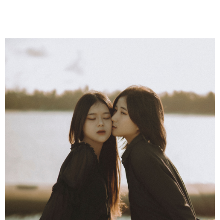
informal date. with over 500,000 members, you are
certain to find an individual who matches your interests
and personality.