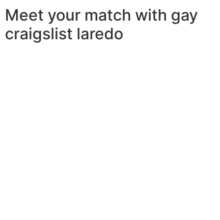
Meet your match with gay
craigslist laredo
Looking for a romantic date or a relationship in laredo?
look no further than gay craigslist laredo! this online
dating site is specifically designed if you are interested
in a same-sex partner. with more than 500,000 people,
gay craigslist laredo is amongst the largest and a lot of
popular internet dating sites for gay and lesbian singles.
whether you are one gay man or lesbian girl in laredo,
you’ll find many possible partners on gay craigslist
laredo. you can browse through the profiles of users
and find someone who matches your interests and
character. if you are wanting a critical relationship, gay
craigslist laredo is the perfect site available. it is
possible to flick through the user pages and find
somebody who is interested in meeting you for an