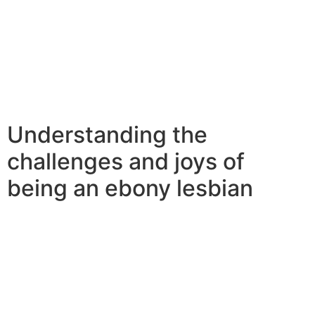
on their own for some time.they’re not afraid to take
care of by themselves, and that frequently results in
better dating abilities.so if you should be searching for
a fresh challenge in dating world, consider dating a bbw
lesbian woman.they’re a distinctive and fascinating
band of women, and you’ll never ever be sorry for
providing them with an opportunity.
Understanding the
challenges and joys of
being an ebony lesbian
Understanding the challenges and joys to be an ebony
lesbian woman may be a daunting task, but with some
understanding, it can be a rewarding experience. here
are a few things to remember if you’re looking to be an
ebony lesbian woman: