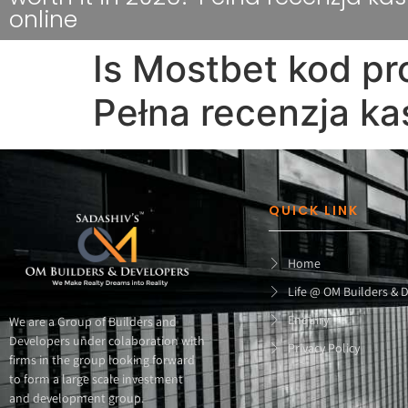
online
Is Mostbet kod pr
Pełna recenzja ka
QUICK LINK
Home
Life @ OM Builders & 
Enquiry
We are a Group of Builders and
Developers under colaboration with
Privacy Policy
firms in the group looking forward
to form a large scale investment
and development group.