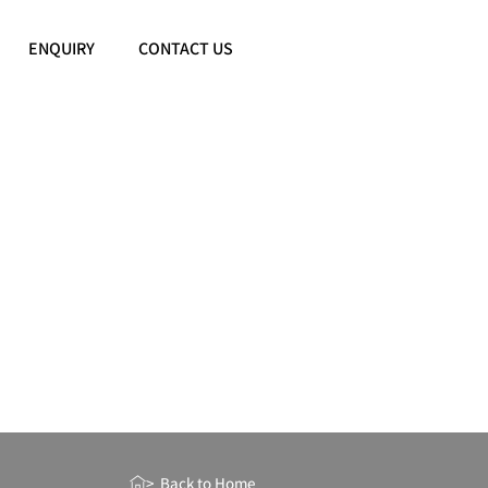
ENQUIRY
CONTACT US
> Back to Home