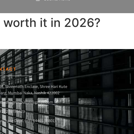
worth it in 2026?
NTACT
08, Shreenath Enclave, Shree Hari Kute
arg, Mumbai Naka, Nashik 422002
adashivgroup2016@gmail.com
91 7276789423
urchase Dept. (+91 84465 55801)