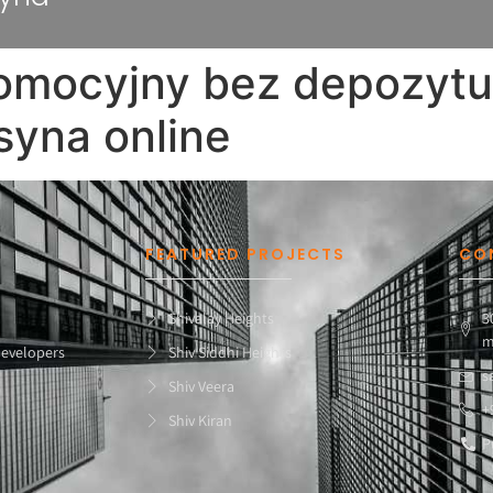
omocyjny bez depozytu 
syna online
FEATURED PROJECTS
CO
Shivalay Heights
3
m
Developers
Shiv Siddhi Heights
s
Shiv Veera
+
Shiv Kiran
P