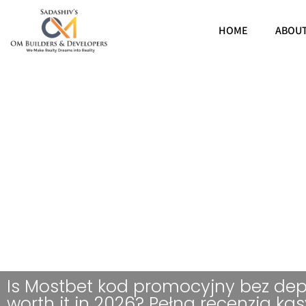
HOME
ABOU
Is Mostbet kod promocyjny bez de
worth it in 2026? Pełna recenzja ka