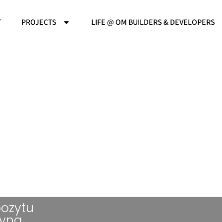
T
PROJECTS
LIFE @ OM BUILDERS & DEVELOPERS
pozytu
syna