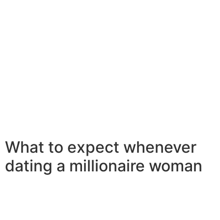
who is type and caring. next, a few that you are seeking
a female that is compatible with you. millionaire women
seeking men wish to be with somebody who is equally
as happy in a tiny city because they are in a huge city.
in addition they want someone who is down seriously to
earth and has now a sense of humor. and lastly, you
should make sure that you are wanting a woman that is
interested in dating millionaires. millionaire women
seeking men want to date someone who is prosperous
and contains a good love of life. additionally they want
somebody who is type and caring.
What to expect whenever
dating a millionaire woman
Dating a millionaire woman are a thrilling and
exhilarating experience. but can also be somewhat
daunting. below are a few things to expect when dating