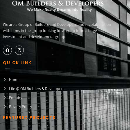
We are a Group of Builders and Developers under colaboration
with firms in the group looking forward to form a large scale
investment and development group.
QUICK LINK
Home
Life @ OM Builders & Developers
Enquiry
Privacy Policy
FEATURED PROJECTS