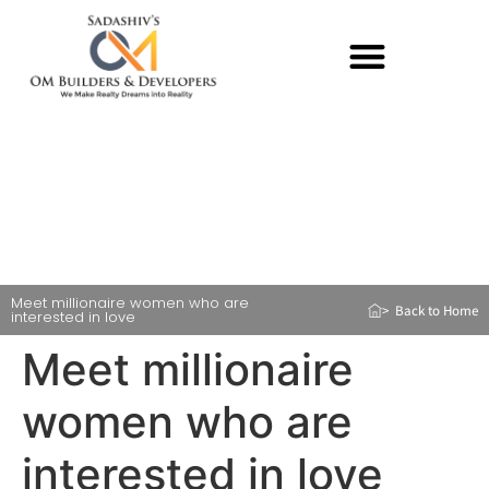
Meet millionaire women who are
> Back to Home
interested in love
Meet millionaire
women who are
interested in love