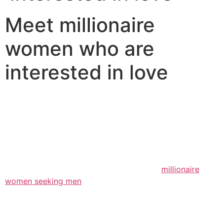
Meet millionaire
women who are
interested in love
There are some millionaire women available to you that
are looking for love. and, if you should be among those
millionaires your self, you could be wondering what
direction to go about any of it. well, there are a few
items that you certainly can do to make your dating life
a bit easier. to begin with, factors to consider that
you’re selecting the best form of woman.
millionaire
women seeking men
, while you might expect, are
seeking someone who is rich and effective. however,
they’re not just selecting someone who has big money;
they truly are additionally shopping for an individual