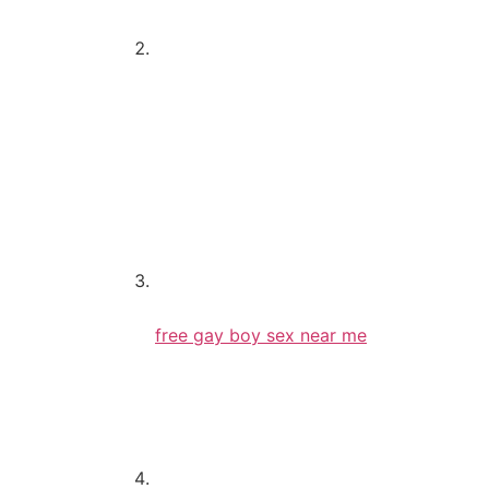
Feminine
Whenever did you drop the virginity?
12-15
15-18
18-20
20-23
I’m a virgin
What exactly is a hookup?
free gay boy sex near me
Oral intercourse
Making out
Something beyond kissing
If you’re not a virgin, how many times h