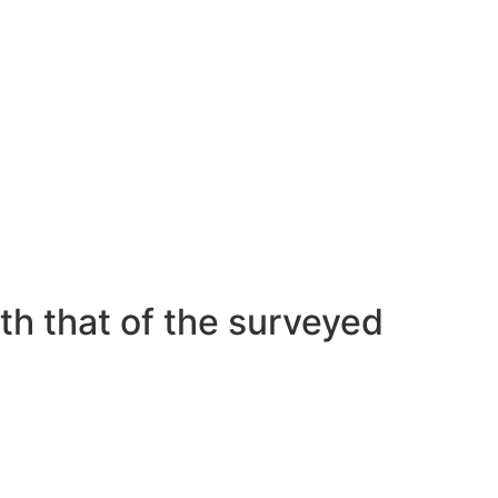
nization, have an important anxiety about
 poor performance during intercourse as
ominence of “hookup tradition,” the scholars
th that of the surveyed