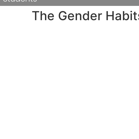
The Gender Habits
From Harvard for the college of Minnesota to 
Pic: Ann Singer, Boston college, course of 20
Receive an understanding for nationwide dev
at many four-year universities and colleges f
The poll was made by reporters, maybe not soc
respondents whether or not they’d already be
different various ways and over a number of 
Much more individuals will claim that they wi
students mentioned they have been raped in 
individuals in our review said they know some
obtain a much gender split, more females taken
survey is a well-known issue.