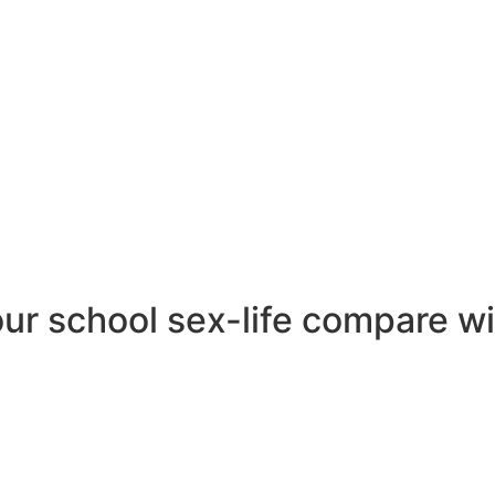
 us regarding the conclusions: university ladies, as an orga
y fear rejection â and they are around twice as afraid of
d all of us many was actually that for all the narrative pr
ngly intimately traditional.
data â
r school sex-life compare wi