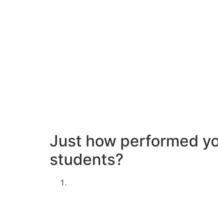
There had been several things that interested
intimate coercion; guys, by contrast, extremel
women can be. However the thing that intrigue
just who replied to the study had been surprisi
Evaluation by Amelia Thomson-Deveaux
Not thinking about using the poll?
Miss down seriously to the student sexual life 
Just how performed you
students?
Are you man or woman?
Male