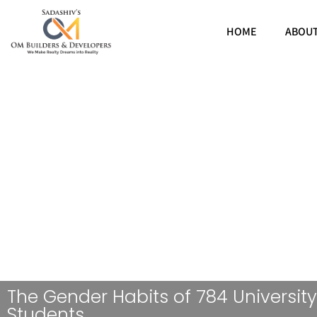
HOME
ABOU
The Gender Habits of 784 University
Students