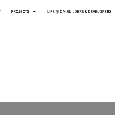
T
PROJECTS
LIFE @ OM BUILDERS & DEVELOPERS