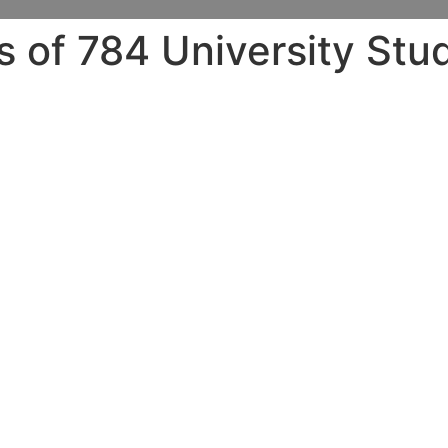
 of 784 University Stu
hillcrest county.
17
elopments in college gender, we partnered with SurveyMon
rom coast to coast â from Harvard with the college of Minn
ial researchers. The like the questionable concern of intim
en raped, although many public-health surveys alternativel
concerns.
ll have experienced rape if you do not really keep these th
our review than have in current nationwide campus researc
 other students who’ve been sexually assaulted.) Additional
 care of immediately the poll â it turns out that trouble 