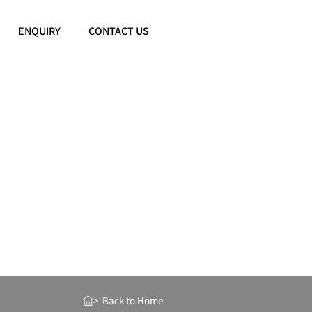
ENQUIRY
CONTACT US
> Back to Home